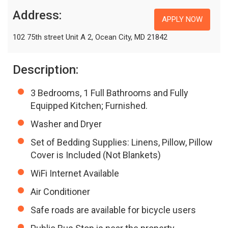
Address:
APPLY NOW
102 75th street Unit A 2, Ocean City, MD 21842
Description:
3 Bedrooms, 1 Full Bathrooms and Fully
Equipped Kitchen; Furnished.
Washer and Dryer
Set of Bedding Supplies: Linens, Pillow, Pillow
Cover is Included (Not Blankets)
WiFi Internet Available
Air Conditioner
Safe roads are available for bicycle users