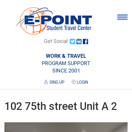
Airport Pick Up
Get Social:
Tours
WORK & TRAVEL
PROGRAM SUPPORT
Airport/City Drop Off
SINCE 2001
Luggage Delivery
SING UP
LOGIN
Housing
Services
102 75th street Unit A 2
Contanct