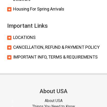
Housing For Spring Arrivals
Important Links
LOCATIONS
CANCELLATION, REFUND & PAYMENT POLICY
IMPORTANT INFO, TERMS & REQUIREMENTS
About USA
About USA
Things You Need to Know