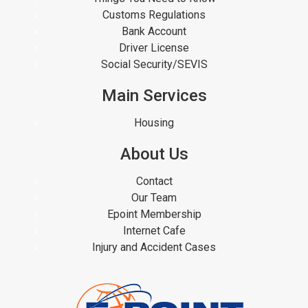
Customs Regulations
Bank Account
Driver License
Social Security/SEVIS
Main Services
Housing
About Us
Contact
Our Team
Epoint Membership
Internet Cafe
Injury and Accident Cases