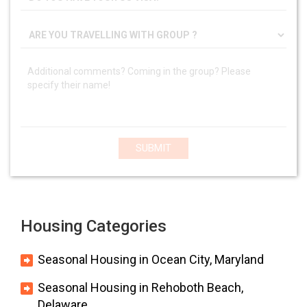
SUBMIT
Housing Categories
Seasonal Housing in Ocean City, Maryland
Seasonal Housing in Rehoboth Beach,
Delaware