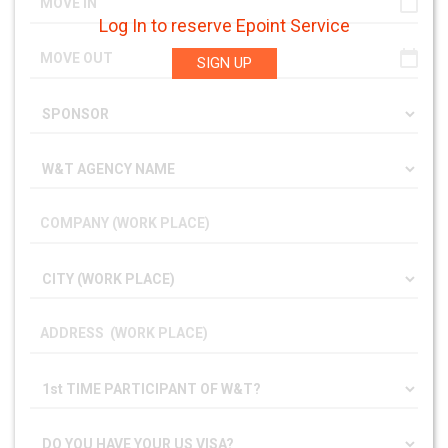
Log In to reserve Epoint Service
SIGN UP