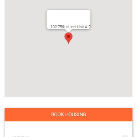
102 75th street Unit A 2
BOOK HOUSING