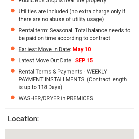
Public Bus Stop is near the property
Utilities are included (no extra charge only if
there are no abuse of utility usage)
Rental term: Seasonal. Total balance needs to
be paid on time according to contract
Earliest Move In Date
:
May 10
Latest Move Out Date
:
SEP 15
Rental Terms & Payments - WEEKLY
PAYMENT INSTALLMENTS (Contract length
is up to 118 Days)
WASHER/DRYER in PREMICES
Location: