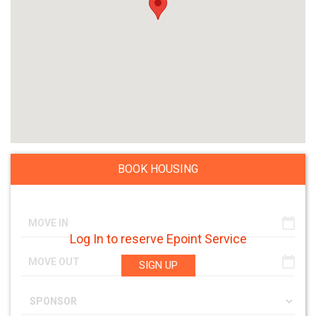
BOOK HOUSING
Log In to reserve Epoint Service
SIGN UP