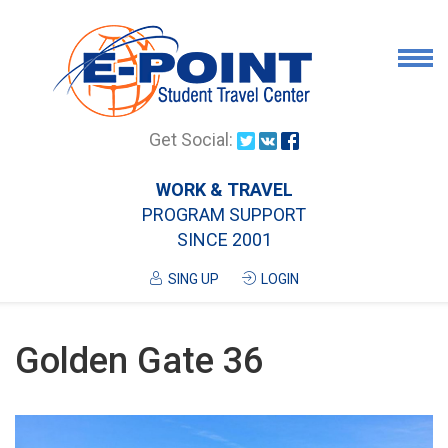
Airport Pick Up
Get Social:
Tours
WORK & TRAVEL
PROGRAM SUPPORT
Airport/City Drop Off
SINCE 2001
Luggage Delivery
SING UP
LOGIN
Housing
Services
Golden Gate 36
Contanct