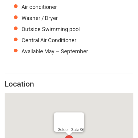
Air conditioner
Washer / Dryer
Outside Swimming pool
Central Air Conditioner
Available May – September
Location
Golden Gate 36