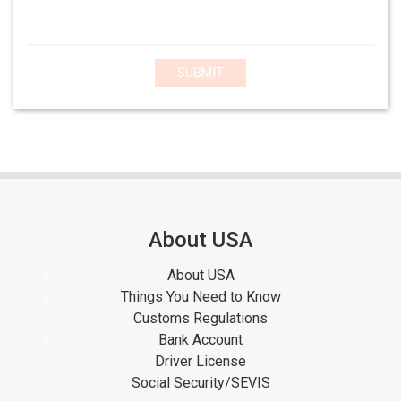
SUBMIT
About USA
About USA
Things You Need to Know
Customs Regulations
Bank Account
Driver License
Social Security/SEVIS