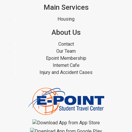
Main Services
Housing
About Us
Contact
Our Team
Epoint Membership
Internet Cafe
Injury and Accident Cases