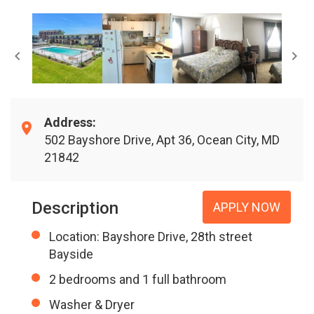
Address:
502 Bayshore Drive, Apt 36, Ocean City, MD
21842
Description
APPLY NOW
Location: Bayshore Drive, 28th street
Bayside
2 bedrooms and 1 full bathroom
Washer & Dryer