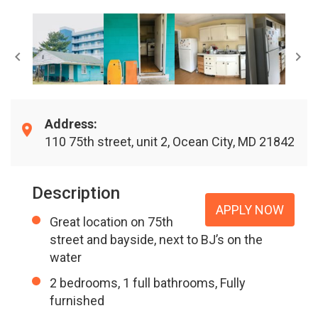
Address:
110 75th street, unit 2, Ocean City, MD 21842
Description
APPLY NOW
Great location on 75th
street and bayside, next to BJ’s on the
water
2 bedrooms, 1 full bathrooms, Fully
furnished