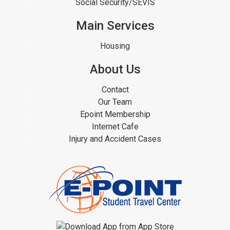
Social Security/SEVIS
Main Services
Housing
About Us
Contact
Our Team
Epoint Membership
Internet Cafe
Injury and Accident Cases