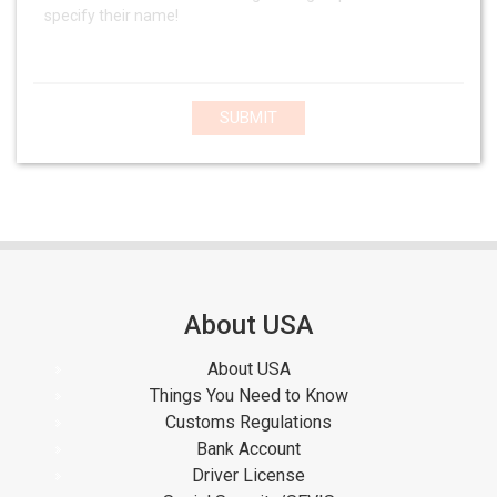
SUBMIT
About USA
About USA
Things You Need to Know
Customs Regulations
Bank Account
Driver License