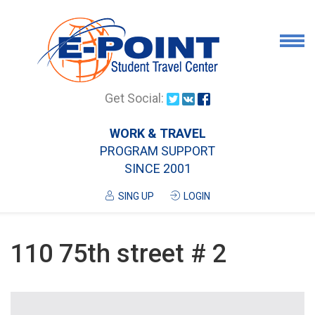
Airport Pick Up
Get Social:
Tours
WORK & TRAVEL
PROGRAM SUPPORT
Airport/City Drop Off
SINCE 2001
Luggage Delivery
SING UP
LOGIN
Housing
Services
110 75th street # 2
Contanct