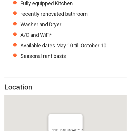
Fully equipped Kitchen
recently renovated bathroom
Washer and Dryer
A/C and WiFi*
Available dates May 10 till October 10
Seasonal rent basis
Location
110 75th street # 2