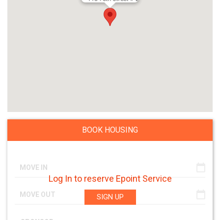
BOOK HOUSING
Log In to reserve Epoint Service
SIGN UP