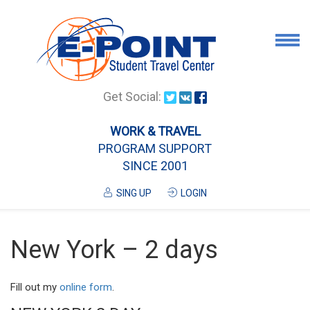
Airport Pick Up
Get Social:
Tours
WORK & TRAVEL
PROGRAM SUPPORT
Airport/City Drop Off
SINCE 2001
Luggage Delivery
SING UP
LOGIN
Housing
Services
New York – 2 days
Contanct
Fill out my
online form
.