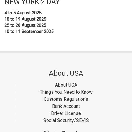
NEW YORK 2 DAY
4 to 5 August 2025
18 to 19 August 2025
25 to 26 August 2025
10 to 11 September 2025
About USA
About USA
Things You Need to Know
Customs Regulations
Bank Account
Driver License
Social Security/SEVIS