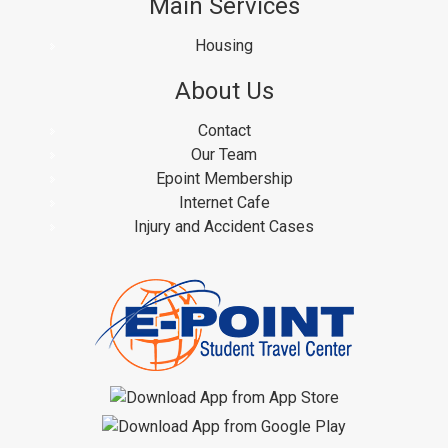
Main Services
Housing
About Us
Contact
Our Team
Epoint Membership
Internet Cafe
Injury and Accident Cases